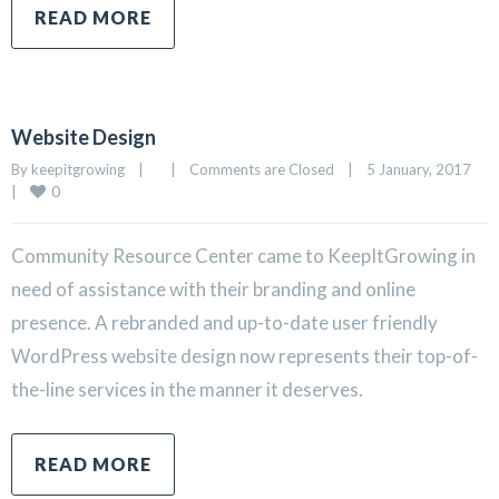
READ MORE
Website Design
By 
keepitgrowing
|
|
Comments are Closed
|
5 January, 2017    
0
|
Community Resource Center came to KeepItGrowing in
need of assistance with their branding and online
presence. A rebranded and up-to-date user friendly
WordPress website design now represents their top-of-
the-line services in the manner it deserves.
READ MORE