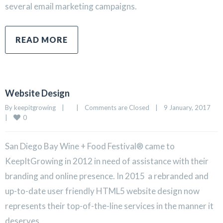
several email marketing campaigns.
READ MORE
Website Design
By 
keepitgrowing
|
|
Comments are Closed
|
9 January, 2017    
0
|
San Diego Bay Wine + Food Festival® came to
KeepItGrowing in 2012 in need of assistance with their
branding and online presence. In 2015 a rebranded and
up-to-date user friendly HTML5 website design now
represents their top-of-the-line services in the manner it
deserves.