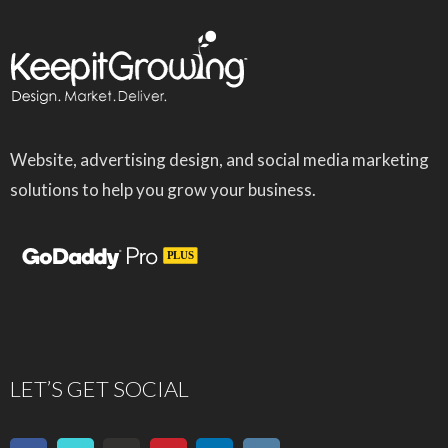
Website, advertising design, and social media marketing
solutions to help you grow your business.
LET’S GET SOCIAL