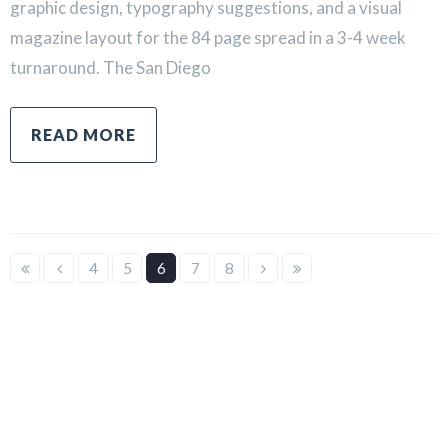
graphic design, typography suggestions, and a visual
magazine layout for the 84 page spread in a 3-4 week
turnaround. The San Diego
READ MORE
4
5
6
7
8