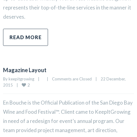
represents their top-of-the-line services in the manner it
deserves.
READ MORE
Magazine Layout
By 
keepitgrowing
|
|
Comments are Closed
|
22 December, 
2
2015    
|
En Bouche is the Official Publication of the San Diego Bay
Wine and Food Festival™. Client came to KeepItGrowing
in need of a redesign for event’s annual program. Our
team provided project management, art direction,