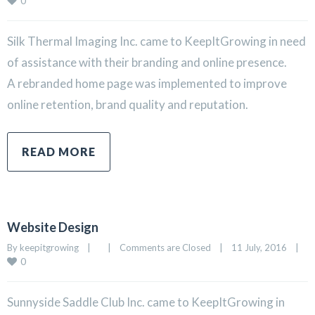
0
Silk Thermal Imaging Inc. came to KeepItGrowing in need
of assistance with their branding and online presence.
A rebranded home page was implemented to improve
online retention, brand quality and reputation.
READ MORE
Website Design
By 
keepitgrowing
|
|
Comments are Closed
|
11 July, 2016    
|
0
Sunnyside Saddle Club Inc. came to KeepItGrowing in