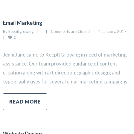
Email Marketing
By 
keepitgrowing
|
|
Comments are Closed
|
4 January, 2017    
0
|
Jenni June came to KeepItGrowing in need of marketing
assistance. Our team provided guidance of content
creation along with art direction, graphic design, and
typography uses for several email marketing campaigns.
READ MORE
Website Design