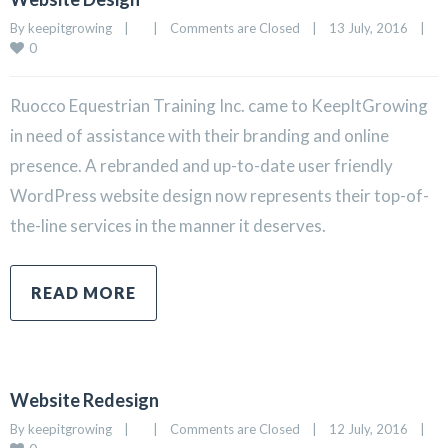
By 
keepitgrowing
|
|
Comments are Closed
|
13 July, 2016    
|
0
Ruocco Equestrian Training Inc. came to KeepItGrowing
in need of assistance with their branding and online
presence. A rebranded and up-to-date user friendly
WordPress website design now represents their top-of-
the-line services in the manner it deserves.
READ MORE
Website Redesign
By 
keepitgrowing
|
|
Comments are Closed
|
12 July, 2016    
|