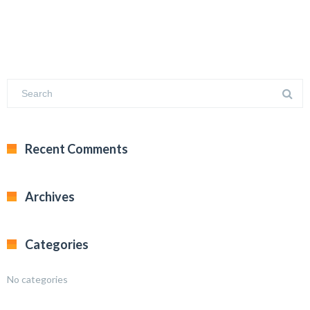
Recent Comments
Archives
Categories
No categories