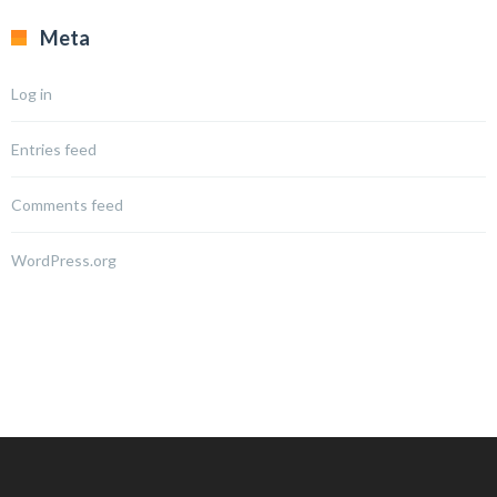
Meta
Log in
Entries feed
Comments feed
WordPress.org