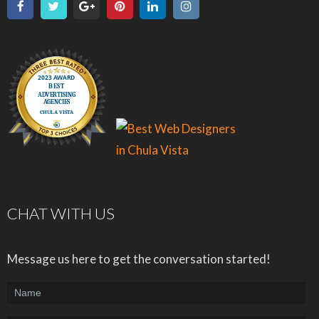
CHAT WITH US
Message us here to get the conversation started!