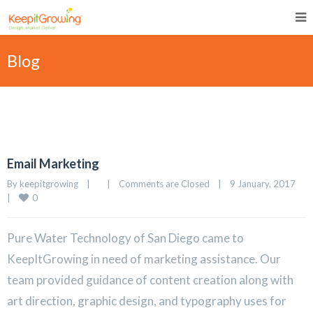
Blog
Email Marketing
By 
keepitgrowing
|
|
Comments are Closed
|
9 January, 2017    
0
|
Pure Water Technology of San Diego came to
KeepItGrowing in need of marketing assistance. Our
team provided guidance of content creation along with
art direction, graphic design, and typography uses for