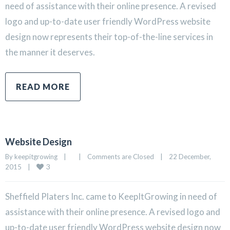
need of assistance with their online presence. A revised
logo and up-to-date user friendly WordPress website
design now represents their top-of-the-line services in
the manner it deserves.
READ MORE
Website Design
By 
keepitgrowing
|
|
Comments are Closed
|
22 December, 
3
2015    
|
Sheffield Platers Inc. came to KeepItGrowing in need of
assistance with their online presence. A revised logo and
up-to-date user friendly WordPress website design now