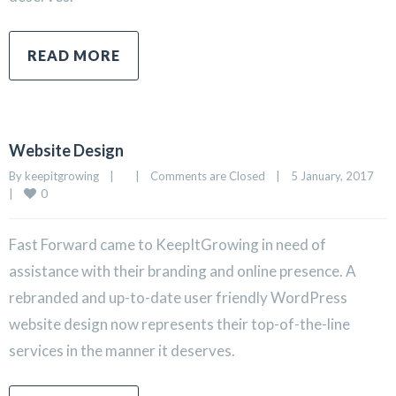
READ MORE
Website Design
By 
keepitgrowing
|
|
Comments are Closed
|
5 January, 2017    
0
|
Fast Forward came to KeepItGrowing in need of
assistance with their branding and online presence. A
rebranded and up-to-date user friendly WordPress
website design now represents their top-of-the-line
services in the manner it deserves.