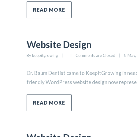
READ MORE
Website Design
By 
keepitgrowing
|
|
Comments are Closed
|
8 May, 
Dr. Baum Dentist came to KeepItGrowing in need 
friendly WordPress website design now represents
READ MORE