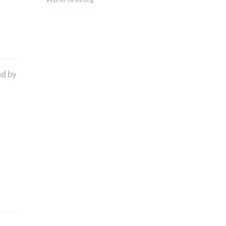
nd by