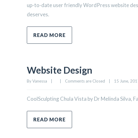
up-to-date user friendly WordPress website desig
deserves.
READ MORE
Website Design
By 
Vanessa
|
|
Comments are Closed
|
15 June, 2017
CoolSculpting Chula Vista by Dr Melinda Silva, 
READ MORE