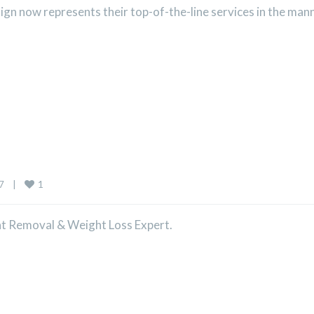
n now represents their top-of-the-line services in the mann
1
    
|
Fat Removal & Weight Loss Expert.