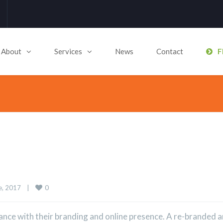
About
Services
News
Contact
F
0
, 2017    
|
nce with their branding and online presence. A re-branded 