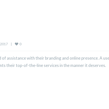
0
2017    
|
of assistance with their branding and online presence. A us
 their top-of-the-line services in the manner it deserves.