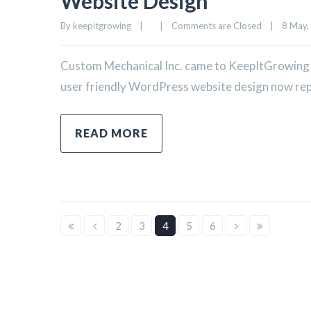
Website Design
By 
keepitgrowing
|
|
Comments are Closed
|
8 May, 
Custom Mechanical Inc. came to KeepItGrowing in
user friendly WordPress website design now repre
READ MORE
2
3
4
5
6