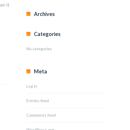
er it
Archives
Categories
No categories
Meta
Log in
Entries feed
Comments feed
WordPress.org