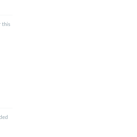
 this
nded