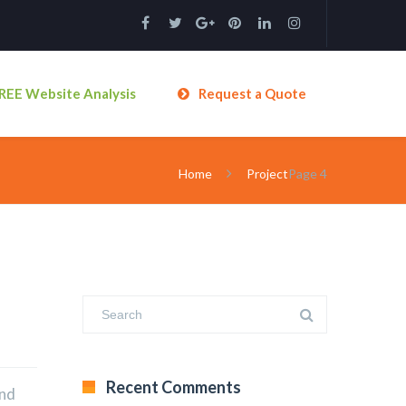
REE Website Analysis
Request a Quote
Home
Project
Page 4
Recent Comments
and