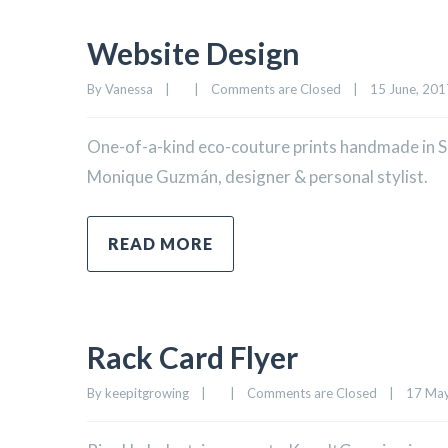
Website Design
By 
Vanessa
|
|
Comments are Closed
|
15 June, 2017
One-of-a-kind eco-couture prints handmade in Sa
Monique Guzmán, designer & personal stylist.
READ MORE
Rack Card Flyer
By 
keepitgrowing
|
|
Comments are Closed
|
17 May,