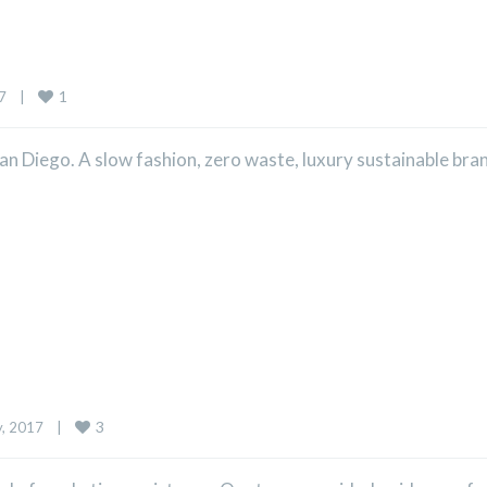
1
    
|
n Diego. A slow fashion, zero waste, luxury sustainable bra
3
 2017    
|