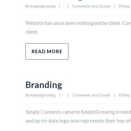
By 
keepitgrowing
|
|
Comments are Closed
|
8 May, 
Website has since been redesigned by client. Co
client.
READ MORE
Branding
By 
keepitgrowing
|
|
Comments are Closed
|
8 May, 
Simply Contents came to KeepItGrowing in need o
and up-to-date logo now represents their top-of-