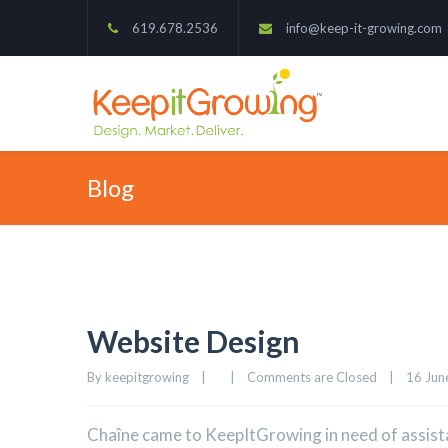
619.678.2536
info@keep-it-growing.com
Blog
Website Design
By 
keepitgrowing
|
|
Comments are Closed
|
16 June
Chaîne came to KeepItGrowing in need of assista