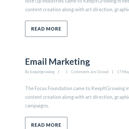
Rise Up Industries came to KeepItGrowing in ne
content creation along with art direction, graphi
READ MORE
Email Marketing
By 
keepitgrowing
|
|
Comments are Closed
|
17 May,
The Focus Foundation came to KeepItGrowing in
content creation along with art direction, graph
campaigns.
READ MORE