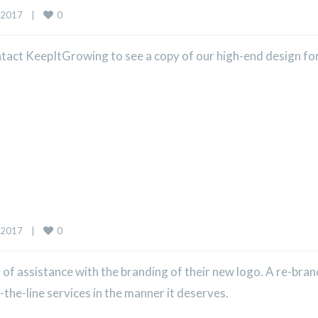
0
2017    
|
ntact KeepItGrowing to see a copy of our high-end design for
0
2017    
|
f assistance with the branding of their new logo. A re-bra
the-line services in the manner it deserves.