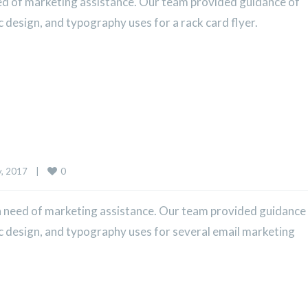
ed of marketing assistance. Our team provided guidance of
c design, and typography uses for a rack card flyer.
0
 2017    
|
 need of marketing assistance. Our team provided guidance
ic design, and typography uses for several email marketing