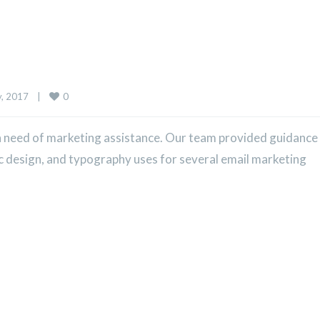
0
 2017    
|
 need of marketing assistance. Our team provided guidance
ic design, and typography uses for several email marketing