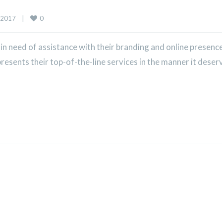
0
2017    
|
 need of assistance with their branding and online presence
sents their top-of-the-line services in the manner it deser