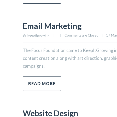
Email Marketing
By 
keepitgrowing
|
|
Comments are Closed
|
17 May,
The Focus Foundation came to KeepItGrowing in
content creation along with art direction, graph
campaigns.
READ MORE
Website Design