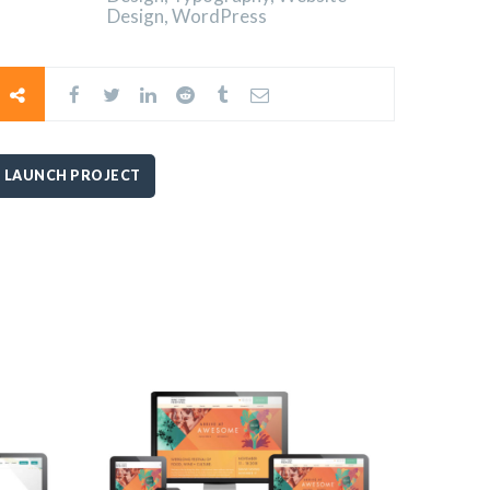
Design, WordPress
LAUNCH PROJECT