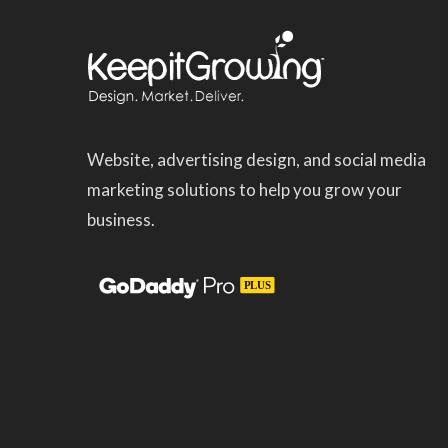
Website, advertising design, and social media
marketing solutions to help you grow your
business.