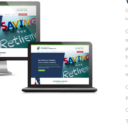
G
M
G
n
p
f
r
m
C
P
C
T