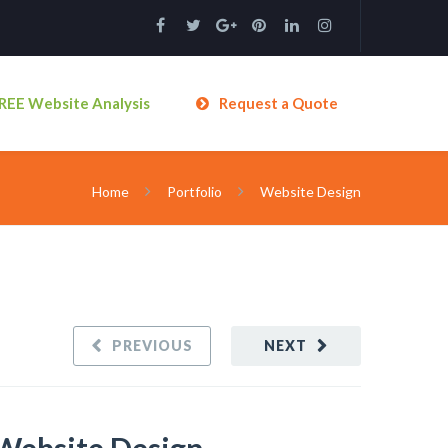
REE Website Analysis
Request a Quote
Home
Portfolio
Website Design
PREVIOUS
NEXT