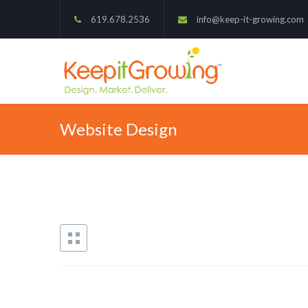
619.678.2536
info@keep-it-growing.com
Website Design