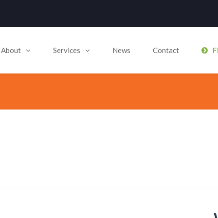
About
Services
News
Contact
F