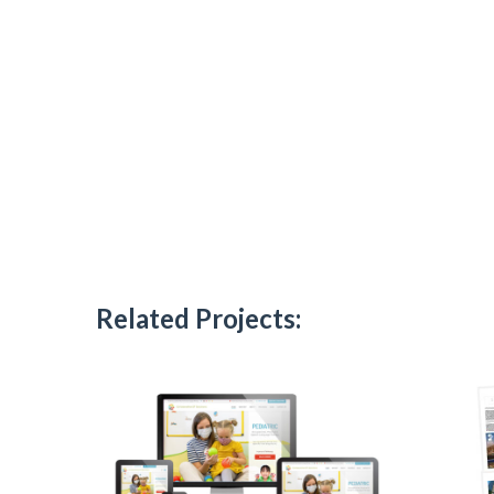
Related Projects: