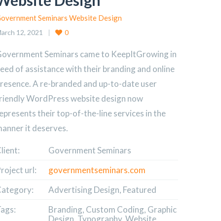
Website Design
overnment Seminars Website Design
arch 12, 2021
0
overnment Seminars came to KeepItGrowing in
eed of assistance with their branding and online
resence. A re-branded and up-to-date user
riendly WordPress website design now
epresents their top-of-the-line services in the
anner it deserves.
lient:
Government Seminars
roject url:
governmentseminars.com
ategory:
Advertising Design, Featured
ags:
Branding, Custom Coding, Graphic
Design, Typography, Website