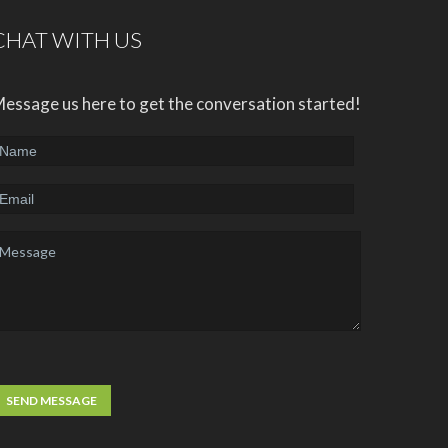
CHAT WITH US
essage us here to get the conversation started!