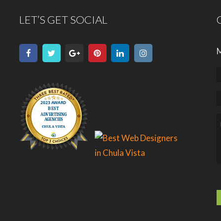
LET’S GET SOCIAL
M