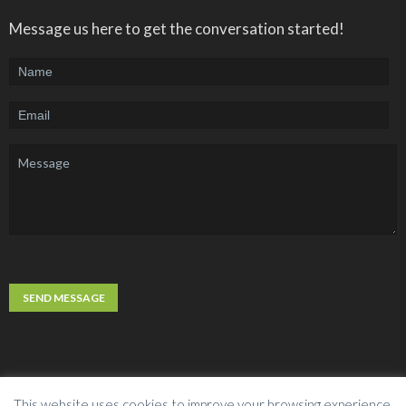
Message us here to get the conversation started!
This website uses cookies to improve your browsing experience.