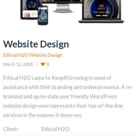
Website Design
Ethical H2O Website Design
March 12, 2018
0
Ethical H2O came to KeepItGrowing in need of
assistance with their branding and online presence. A re-
branded and up-to-date user friendly WordPress
website design now represents their top-of-the-line
services in the manner it deserves.
Client:
Ethical H2O