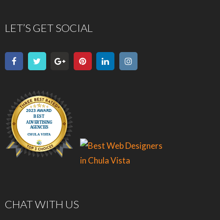
LET’S GET SOCIAL
CHAT WITH US