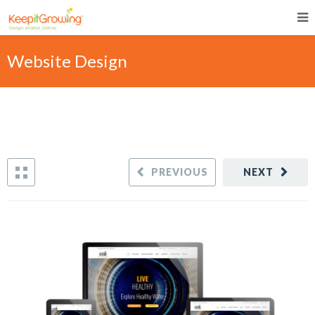
Website Design
PREVIOUS
NEXT