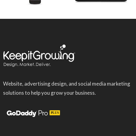
Website, advertising design, and social media marketing
solutions to help you grow your business.