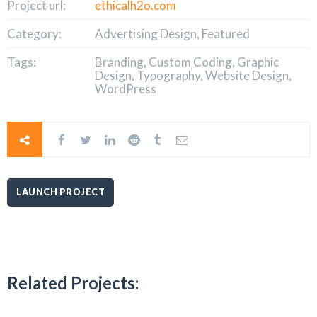
Project url:
ethicalh2o.com
Category:
Advertising Design, Featured
Tags:
Branding, Custom Coding, Graphic
Design, Typography, Website Design,
WordPress
LAUNCH PROJECT
Related Projects: