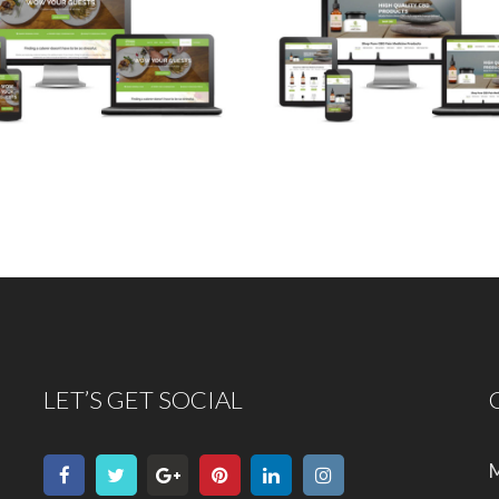
LET’S GET SOCIAL
M