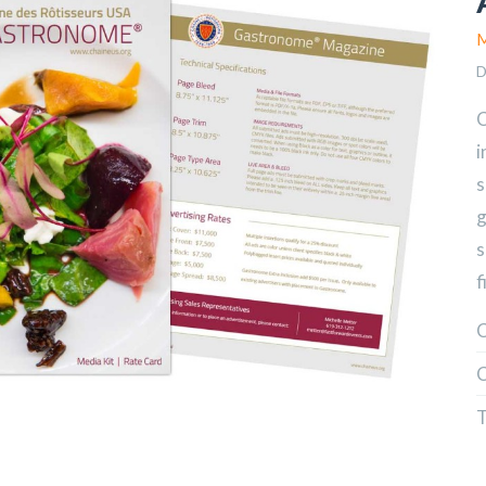
M
D
C
i
s
g
s
f
C
C
T