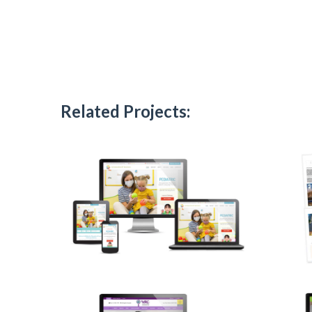
Related Projects: