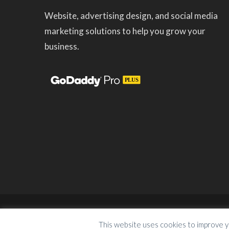
Website, advertising design, and social media
marketing solutions to help you grow your
business.
Copyright © 2023
KeepItGrowing Marketing So
This website uses cookies to improve y