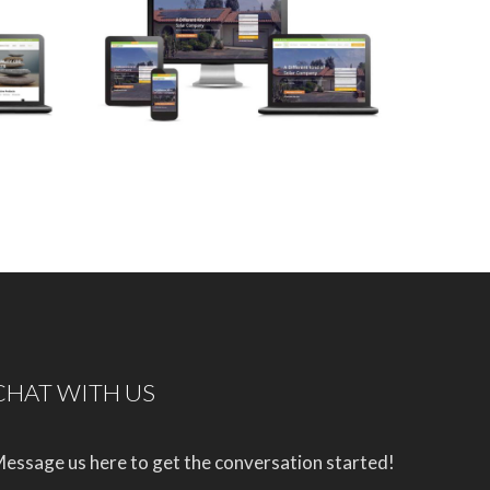
CHAT WITH US
essage us here to get the conversation started!