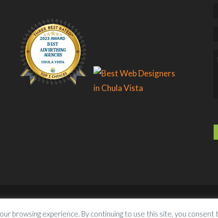
lutions
. All Rights Reserved.
Services
Conta
our browsing experience. By continuing to use this site, you consent 