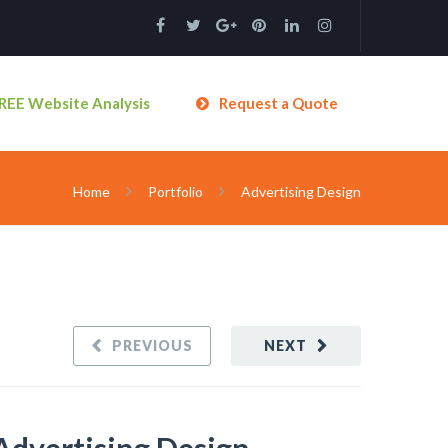
REE Website Analysis
Request a Quote
Home
Portfolio
Advertising Design
PREVIOUS
NEXT