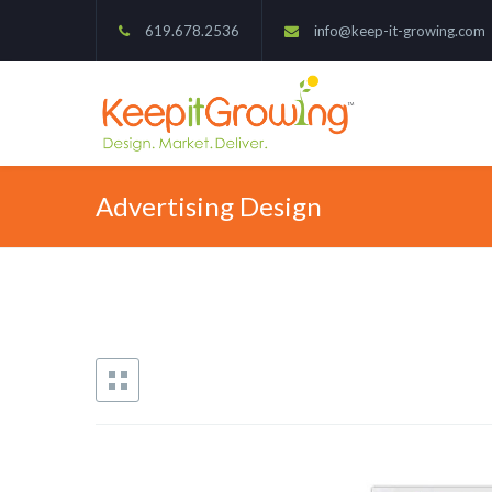
619.678.2536
info@keep-it-growing.com
Advertising Design