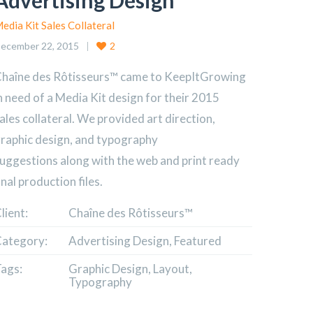
Advertising Design
edia Kit Sales Collateral
ecember 22, 2015
2
haîne des Rôtisseurs™ came to KeepItGrowing
n need of a Media Kit design for their 2015
ales collateral. We provided art direction,
raphic design, and typography
uggestions along with the web and print ready
inal production files.
lient:
Chaîne des Rôtisseurs™
ategory:
Advertising Design, Featured
ags:
Graphic Design, Layout,
Typography