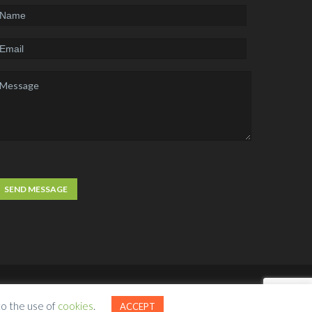
ct Us
Free Website Analysis
Request A Quote
to the use of
cookies
.
ACCEPT