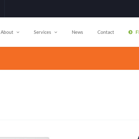
About
Services
News
Contact
F