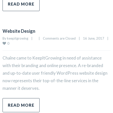
READ MORE
Website Design
By 
keepitgrowing
|
|
Comments are Closed
|
16 June, 2017    
|
0
Chaîne came to KeepItGrowing in need of assistance
with their branding and online presence. A re-branded
and up-to-date user friendly WordPress website design
now represents their top-of-the-line services in the
manner it deserves.
READ MORE