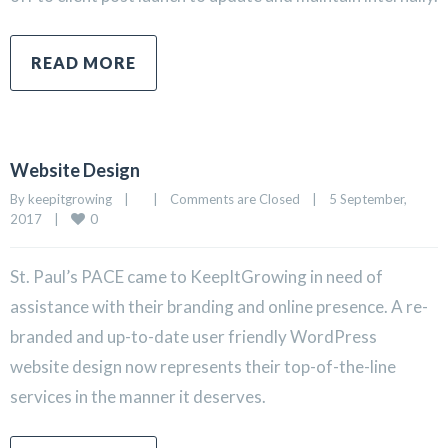
READ MORE
Website Design
By 
keepitgrowing
|
|
Comments are Closed
|
5 September, 
0
2017    
|
St. Paul’s PACE came to KeepItGrowing in need of
assistance with their branding and online presence. A re-
branded and up-to-date user friendly WordPress
website design now represents their top-of-the-line
services in the manner it deserves.