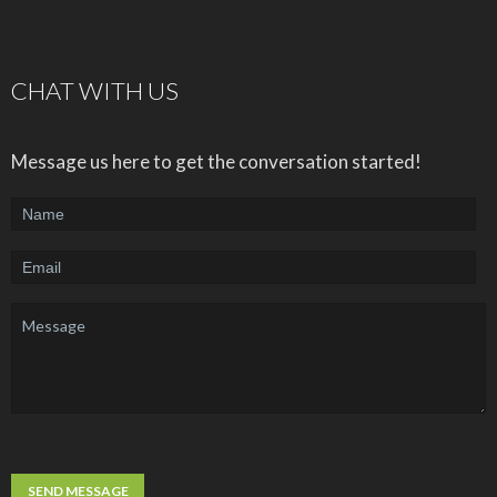
CHAT WITH US
Message us here to get the conversation started!