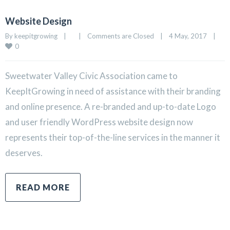
Website Design
By 
keepitgrowing
|
|
Comments are Closed
|
4 May, 2017    
|
0
Sweetwater Valley Civic Association came to
KeepItGrowing in need of assistance with their branding
and online presence. A re-branded and up-to-date Logo
and user friendly WordPress website design now
represents their top-of-the-line services in the manner it
deserves.
READ MORE