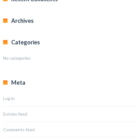
Archives
Categories
No categories
Meta
Log in
Entries feed
Comments feed