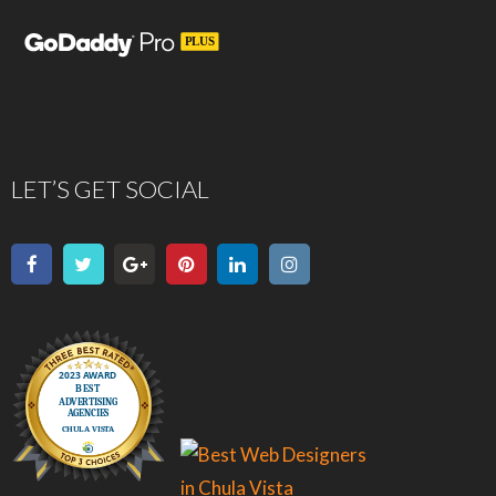
LET’S GET SOCIAL