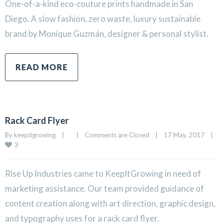
One-of-a-kind eco-couture prints handmade in San
Diego. A slow fashion, zero waste, luxury sustainable
brand by Monique Guzmán, designer & personal stylist.
READ MORE
Rack Card Flyer
By 
keepitgrowing
|
|
Comments are Closed
|
17 May, 2017    
|
3
Rise Up Industries came to KeepItGrowing in need of
marketing assistance. Our team provided guidance of
content creation along with art direction, graphic design,
and typography uses for a rack card flyer.