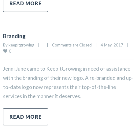
READ MORE
Branding
By 
keepitgrowing
|
|
Comments are Closed
|
4 May, 2017    
|
0
Jenni June came to KeepItGrowing in need of assistance
with the branding of their new logo. A re-branded and up-
to-date logo now represents their top-of-the-line
services in the manner it deserves.
READ MORE