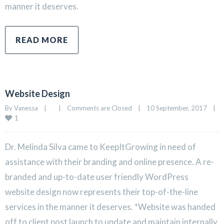
manner it deserves.
READ MORE
Website Design
By 
Vanessa
|
|
Comments are Closed
|
10 September, 2017    
|
1
Dr. Melinda Silva came to KeepItGrowing in need of
assistance with their branding and online presence. A re-
branded and up-to-date user friendly WordPress
website design now represents their top-of-the-line
services in the manner it deserves. *Website was handed
off to client post launch to update and maintain internally.