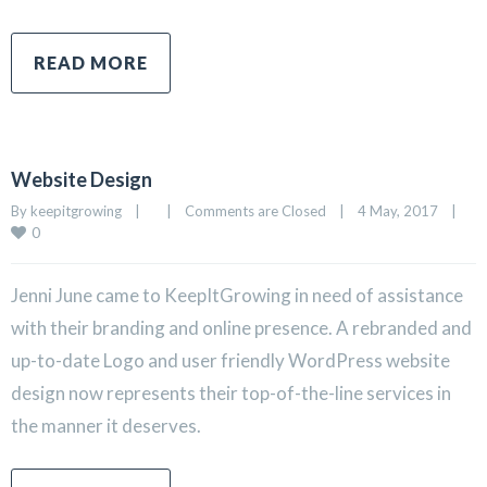
READ MORE
Website Design
By 
keepitgrowing
|
|
Comments are Closed
|
4 May, 2017    
|
0
Jenni June came to KeepItGrowing in need of assistance
with their branding and online presence. A rebranded and
up-to-date Logo and user friendly WordPress website
design now represents their top-of-the-line services in
the manner it deserves.