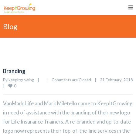
Blog
Branding
By 
keepitgrowing
|
|
Comments are Closed
|
21 February, 2018
0
|
VanMark.Life and Mark Miletello came to KeepItGrowing
in need of assistance with the branding of their new logo
for Life Insurance Trainers. A re-branded and up-to-date
logo now represents their top-of-the-line services in the