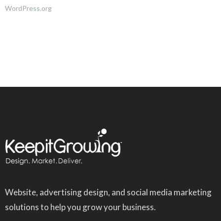
WordPress.org
Website, advertising design, and social media marketing
solutions to help you grow your business.