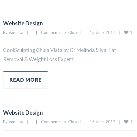
Website Design
1
By 
Vanessa
|
|
Comments are Closed
|
15 June, 2017    
|
CoolSculpting Chula Vista by Dr Melinda Silva, Fat
Removal & Weight Loss Expert.
READ MORE
Website Design
1
By 
Vanessa
|
|
Comments are Closed
|
15 June, 2017    
|