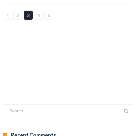
1
2
3
4
5
Recent Comments